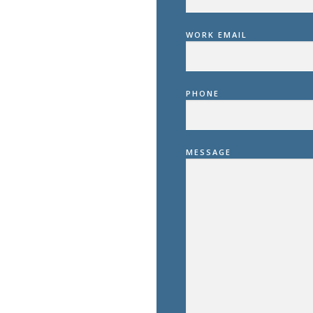
WORK EMAIL
PHONE
MESSAGE