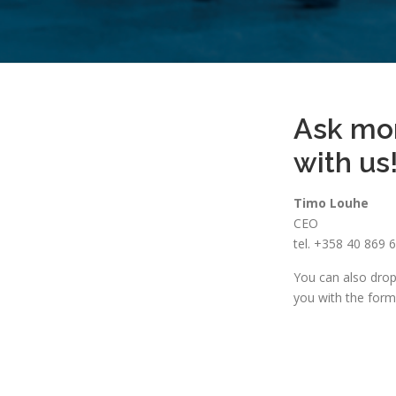
Ask mo
with us
Timo Louhe
CEO
tel. +358 40 869 
You can also drop 
you with the form