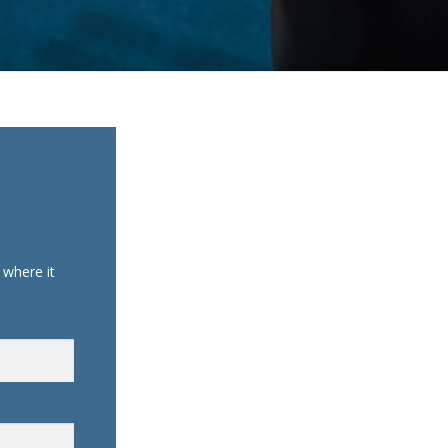
where it