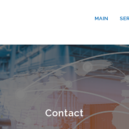
MAIN
SE
Contact