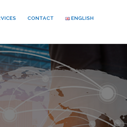
RVICES
CONTACT
ENGLISH