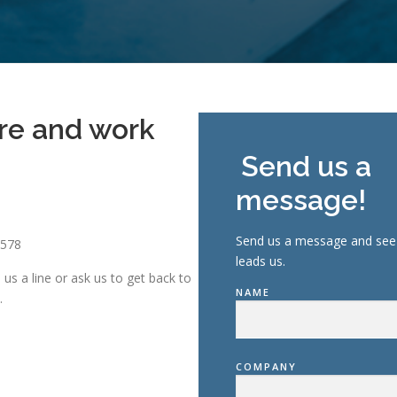
re and work
!
Send us a
message!
Send us a message and see 
6578
leads us.
us a line or ask us to get back to
NAME
.
COMPANY